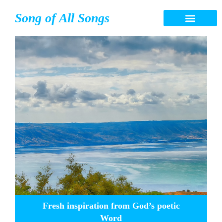
Song of All Songs
Fresh inspiration from God’s poetic
Word