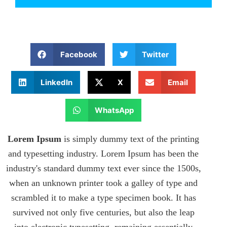
Facebook
Twitter
LinkedIn
X
Email
WhatsApp
Lorem Ipsum
is simply dummy text of the printing
and typesetting industry. Lorem Ipsum has been the
industry's standard dummy text ever since the 1500s,
when an unknown printer took a galley of type and
scrambled it to make a type specimen book. It has
survived not only five centuries, but also the leap