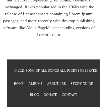
into electronic typesetting, remaining essentially
unchanged. It was popularised in the 1960s with the
release of Letraset sheets containing Lorem Ipsum
passages, and more recently with desktop publishing
software like Aldus PageMaker including versions of
Lorem Ipsum.
© 2025 SONG OF ALL SONGS ALL RIGHTS RESERVED
HOME
ALBUMS
ABOUT LEE
STUDY GUIDE
BLOG
DONATE
CONTACT